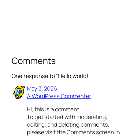
Comments
One response to “Hello world!”
May 3, 2026
A WordPress Commenter
Hi, this is a comment.
To get started with moderating,
editing, and deleting comments,
please visit the Comments screen in