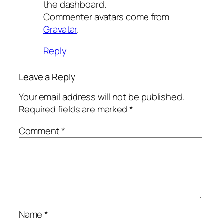
the dashboard.
Commenter avatars come from
Gravatar
.
Reply
Leave a Reply
Your email address will not be published.
Required fields are marked
*
Comment
*
Name
*