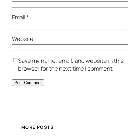
Email
*
Website
Save my name, email, and website in this
browser for the next time I comment.
MORE POSTS