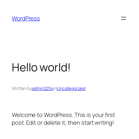
Skip
to
WordPress
content
Hello world!
Written by
admin2254
in
Uncategorized
Welcome to WordPress. This is your first
post. Edit or delete it, then start writing!