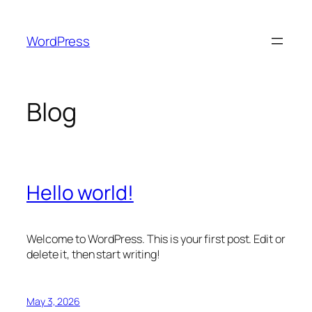
Skip
to
WordPress
content
Blog
Hello world!
Welcome to WordPress. This is your first post. Edit or
delete it, then start writing!
May 3, 2026