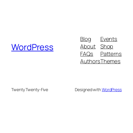
Blog
Events
WordPress
About
Shop
FAQs
Patterns
Authors
Themes
Twenty Twenty-Five
Designed with
WordPress